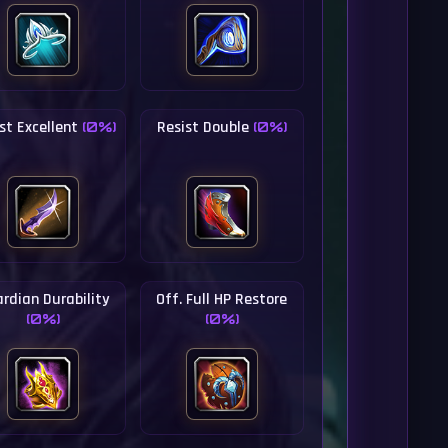
st Excellent
Resist Double
(0%)
(0%)
rdian Durability
Off. Full HP Restore
(0%)
(0%)