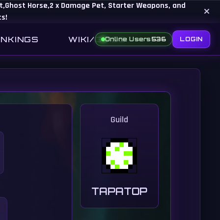
Set,Ghost Horse,2 x Damage Pet, Starter Weapons, and
×
ts!
NKINGS
WIKI/GUIDE
Online Users
536
LOGIN
Guild
TAPATOP