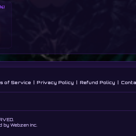
%)
s of Service
|
Privacy Policy
|
Refund Policy
|
Conta
ERVED.
ed by Webzen Inc.