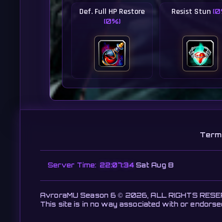
Def. Full HP Restore
Resist Stun
(0
(0%)
Term
Server Time:
22:07:36
Sat Aug 8
AvroraMU Season 6 © 2026, ALL RIGHTS RES
This site is in no way associated with or endors