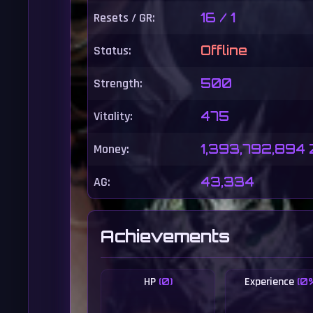
Resets / GR:
16 / 1
Status:
Offline
Strength:
500
Vitality:
475
Money:
1,393,792,894
AG:
43,334
Achievements
HP
Experience
(0)
(0