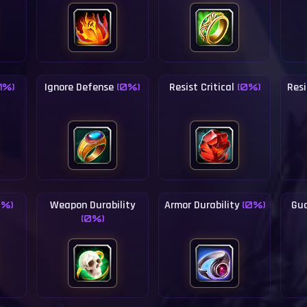
Ignore Defense
Resist Critical
Resi
(1%)
(0%)
(0%)
Weapon Durability
Armor Durability
Gua
0%)
(0%)
(0%)