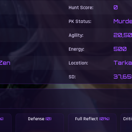
Hunt Score:
0
PK Status:
Murde
Agility:
20,5
Energy:
500
 Zen
Location:
Tarkan
SD:
37,6
Defense
Full Reflect
Cri
%)
(0)
(0%)