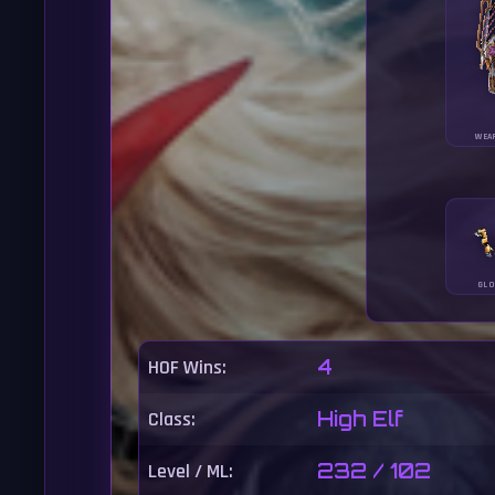
WEA
GLO
HOF Wins:
4
Class:
High Elf
Level / ML:
232 / 102