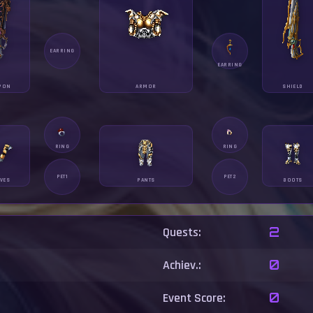
EARRING
EARRING
PON
ARMOR
SHIELD
RING
RING
PET1
PET2
VES
PANTS
BOOTS
Quests:
2
Achiev.:
0
Event Score:
0