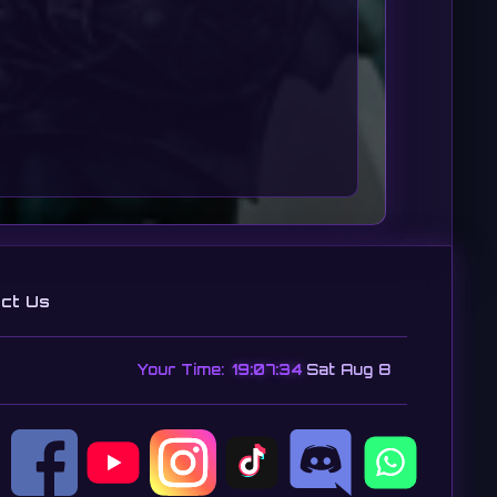
ct Us
Your Time:
19:07:36
Sat Aug 8