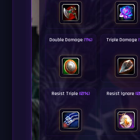
Double Damage
Triple Damage
(1%)
Resist Triple
Resist Ignore
(0%)
(