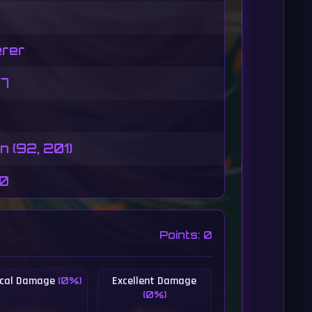
rer
07
 (92, 201)
50
Points: 0
tical Damage
Excellent Damage
(0%)
(0%)