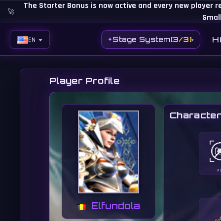
The Starter Bonus is now active and every new player r
🚀
Small
H
Stage System
[3/3]
✦
EN
▾
EN
BG
Player Profile
ES
Character
PH
BR
RO
CN
P
RU
Elfundola
LT