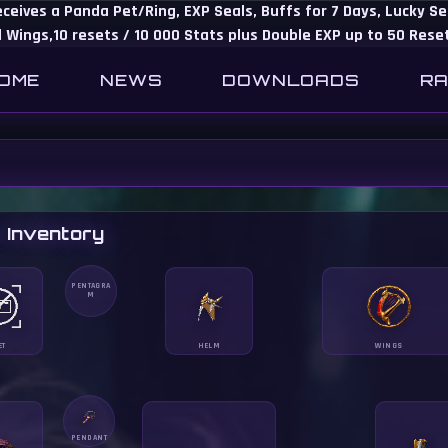
eceives a Panda Pet/Ring, EXP Seals, Buffs for 7 Days, Lucky 
 Wings,10 resets / 10 000 Stats plus Double EXP up to 50 Rese
OME
NEWS
DOWNLOADS
RA
 Inventory
PENTAGRA
M
ET
HELM
WINGS
PENDANT