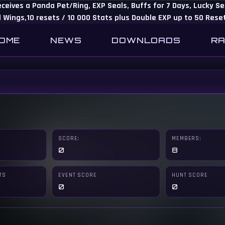
eceives a Panda Pet/Ring, EXP Seals, Buffs for 7 Days, Lucky 
 Wings,10 resets / 10 000 Stats plus Double EXP up to 50 Rese
OME
NEWS
DOWNLOADS
RA
SCORE:
MEMBERS:
0
8
TS
EVENT SCORE
HUNT SCORE
0
0