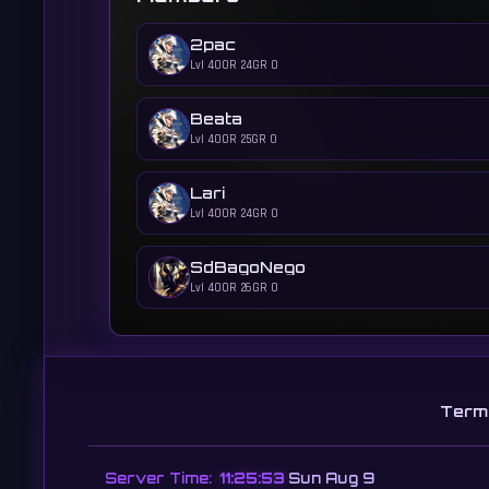
2pac
Lvl 400
R 24
GR 0
Beata
Lvl 400
R 25
GR 0
Lari
Lvl 400
R 24
GR 0
SdBagoNego
Lvl 400
R 26
GR 0
Term
Server Time:
11:25:54
Sun Aug 9