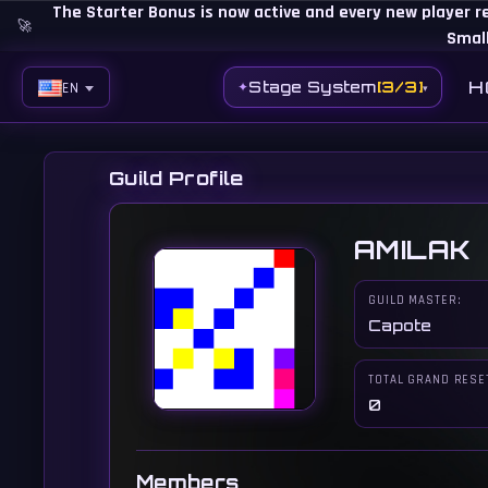
The Starter Bonus is now active and every new player r
🚀
Small
H
Stage System
[3/3]
✦
EN
▾
EN
BG
Guild Profile
ES
AMILAK
PH
BR
GUILD MASTER:
Capote
RO
CN
TOTAL GRAND RESE
0
RU
LT
Members