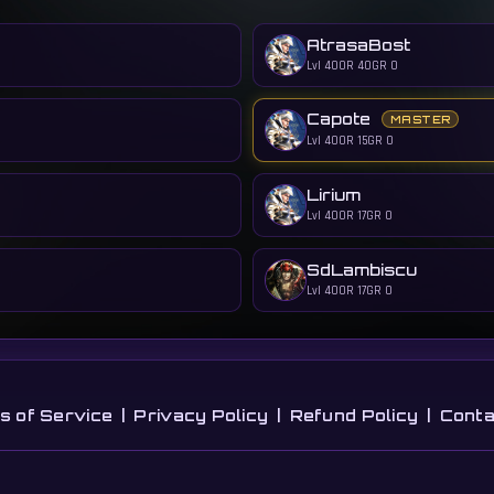
AtrasaBost
Lvl 400
R 40
GR 0
Capote
MASTER
Lvl 400
R 15
GR 0
Lirium
Lvl 400
R 17
GR 0
SdLambiscu
Lvl 400
R 17
GR 0
s of Service
|
Privacy Policy
|
Refund Policy
|
Conta