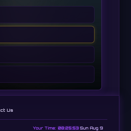
ct Us
Your Time:
08:25:54
Sun Aug 9