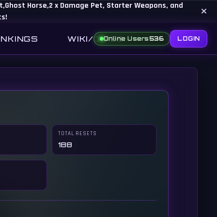
Set,Ghost Horse,2 x Damage Pet, Starter Weapons, and
×
ts!
NKINGS
WIKI/GUIDE
Online Users
536
LOGIN
TOTAL RESETS
188